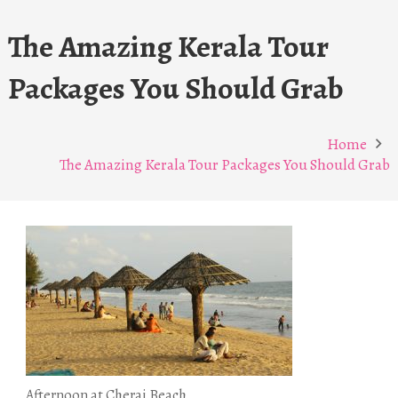
The Amazing Kerala Tour
Packages You Should Grab
Home
The Amazing Kerala Tour Packages You Should Grab
Afternoon at Cherai Beach