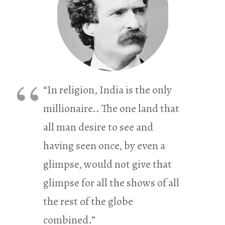
“In religion, India is the only
millionaire.. The one land that
all man desire to see and
having seen once, by even a
glimpse, would not give that
glimpse for all the shows of all
the rest of the globe
combined.”