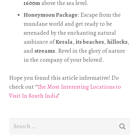
1600m
above the sea level.
Honeymoon Package
: Escape from the
mundane world and get ready to be
serenaded by the enchanting natural
ambiance of
Kerala
,
its beaches
,
hillocks
,
and
streams
. Revel in the glory of nature
in the company of your beloved.
Hope you found this article informative! Do
check out “
The Most Interesting Locations to
Visit In South India
”
Search
for: