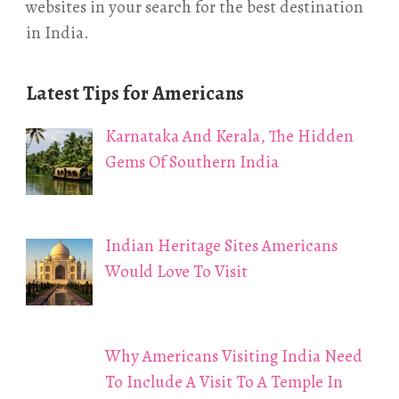
websites in your search for the best destination
in India.
Latest Tips for Americans
Karnataka And Kerala, The Hidden
Gems Of Southern India
Indian Heritage Sites Americans
Would Love To Visit
Why Americans Visiting India Need
To Include A Visit To A Temple In