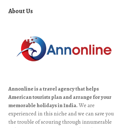
About Us
Annonline is a travel agency that helps
American tourists plan and arrange for your
memorable holidays in India.
We are
experienced in this niche and we can save you
the trouble of scouring through innumerable