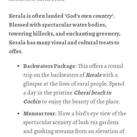
Kerala is often lauded ‘God’s own country’.
Blessed with spectacular water bodies,
towering hillocks, and enchanting greenery,
Kerala has many visual and cultural treats to
offer.
Backwaters Package
: This offers a round
trip on the backwaters of
Kerala
with a
glimpse at the lives of rural people. Spend
a day in the pristine
Cherai beach in
Cochin
to enjoy the beauty of the place.
Munnar tour
: Have a bird’s eye view of the
spectacular scenery of lush tea gardens
and gushing streams from an elevation of