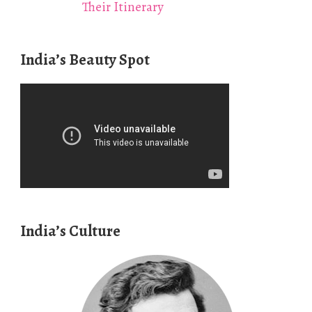
Their Itinerary
India’s Beauty Spot
India’s Culture