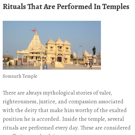
Rituals That Are Performed In Temples
Somnath Temple
There are always mythological stories of valor,
righteousness, justice, and compassion associated
with the deity that make him worthy of the exalted
position he is accorded. Inside the temple, several
rituals are performed every day. These are considered