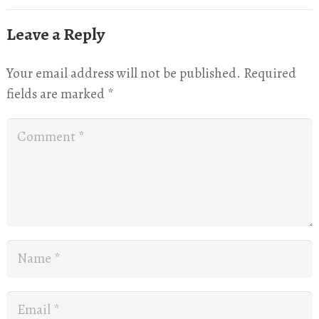
Leave a Reply
Your email address will not be published.
Required
fields are marked
*