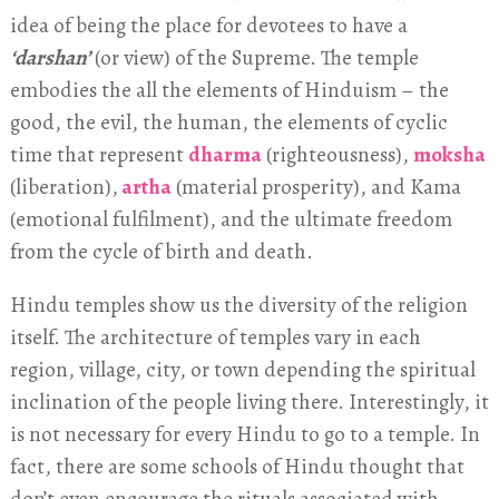
idea of being the place for devotees to have a
‘darshan’
(or view) of the Supreme. The temple
embodies the all the elements of Hinduism – the
good, the evil, the human, the elements of cyclic
time that represent
dharma
(righteousness),
moksha
(liberation),
artha
(material prosperity), and Kama
(emotional fulfilment), and the ultimate freedom
from the cycle of birth and death.
Hindu temples show us the diversity of the religion
itself. The architecture of temples vary in each
region, village, city, or town depending the spiritual
inclination of the people living there. Interestingly, it
is not necessary for every Hindu to go to a temple. In
fact, there are some schools of Hindu thought that
don’t even encourage the rituals associated with