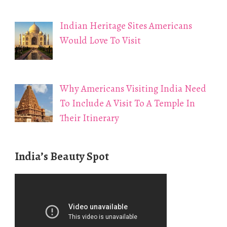
Indian Heritage Sites Americans
Would Love To Visit
Why Americans Visiting India Need
To Include A Visit To A Temple In
Their Itinerary
India’s Beauty Spot