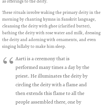
as offerings to the deity.
These rituals involve waking the primary deity in the
morning by chanting hymns in Sanskrit language,
cleansing the deity with ghee (clarified butter),
bathing the deity with rose water and milk, dressing
the deity and adorning with ornaments, and even
singing lullaby to make him sleep.
Aarti is a ceremony that is
performed many times a day by the
priest. He illuminates the deity by
circling the deity with a flame and
then extends this flame to all the
people assembled there, one by