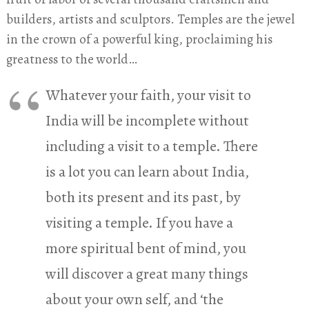
builders, artists and sculptors. Temples are the jewel
in the crown of a powerful king, proclaiming his
greatness to the world…
Whatever your faith, your visit to
India will be incomplete without
including a visit to a temple. There
is a lot you can learn about India,
both its present and its past, by
visiting a temple. If you have a
more spiritual bent of mind, you
will discover a great many things
about your own self, and ‘the