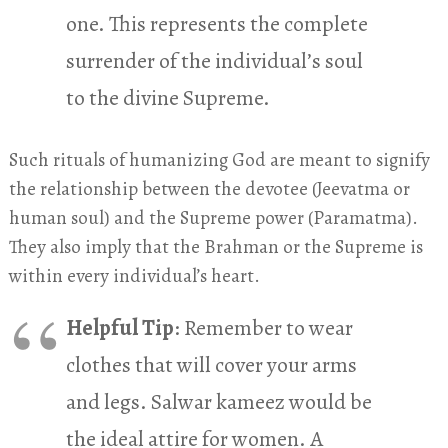
one. This represents the complete
surrender of the individual’s soul
to the divine Supreme.
Such rituals of humanizing God are meant to signify
the relationship between the devotee (Jeevatma or
human soul) and the Supreme power (Paramatma).
They also imply that the Brahman or the Supreme is
within every individual’s heart.
Helpful Tip
: Remember to wear
clothes that will cover your arms
and legs. Salwar kameez would be
the ideal attire for women. A