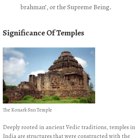
brahman’, or the Supreme Being.
Significance Of Temples
The Konark Sun Temple
Deeply rooted in ancient Vedic traditions, temples in
India are structures that were constructed with the