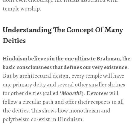
temple worship.
Understanding The Concept Of Many
Deities
Hinduism believes in the one ultimate Brahman, the
basic consciousness that defines our very existence.
But by architectural design, every temple will have
one primary deity and several other smaller shrines
for other deities (called ‘
Moorthi
’). Devotees will
follow a circular path and offer their respects to all
the deities. This shows how monotheism and
polytheism co-exist in Hinduism.