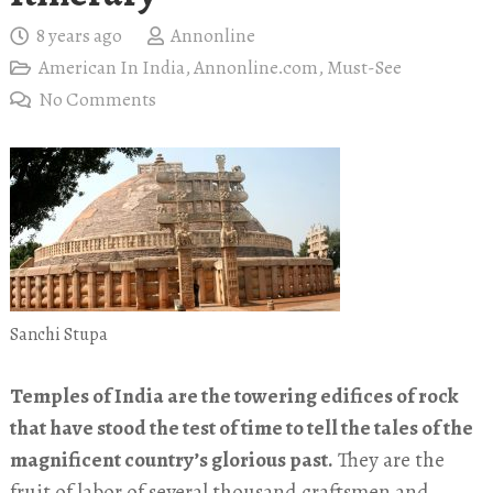
8 years ago
Annonline
American In India
,
Annonline.com
,
Must-See
No Comments
Sanchi Stupa
Temples of India are the towering edifices of rock
that have stood the test of time to tell the tales of the
magnificent country’s glorious past.
They are the
fruit of labor of several thousand craftsmen and