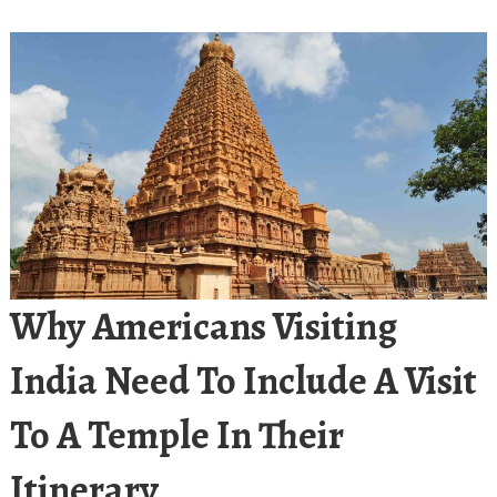
Why Americans Visiting
India Need To Include A Visit
To A Temple In Their
Itinerary