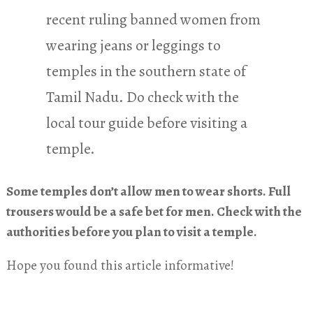
recent ruling banned women from
wearing jeans or leggings to
temples in the southern state of
Tamil Nadu. Do check with the
local tour guide before visiting a
temple.
Some temples don’t allow men to wear shorts. Full
trousers would be a safe bet for men. Check with the
authorities before you plan to visit a temple.
Hope you found this article informative!