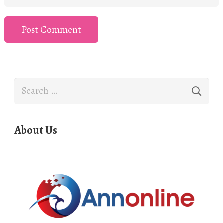
Post Comment
Search
for:
About Us