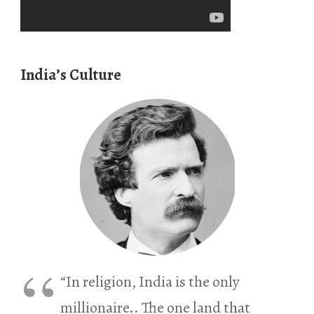
India’s Culture
“In religion, India is the only
millionaire.. The one land that