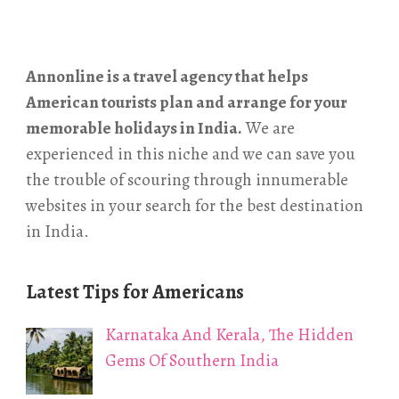
Annonline is a travel agency that helps
American tourists plan and arrange for your
memorable holidays in India.
We are
experienced in this niche and we can save you
the trouble of scouring through innumerable
websites in your search for the best destination
in India.
Latest Tips for Americans
Karnataka And Kerala, The Hidden
Gems Of Southern India