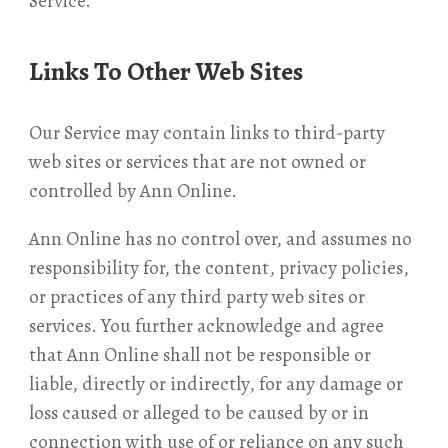
Service.
Links To Other Web Sites
Our Service may contain links to third-party
web sites or services that are not owned or
controlled by Ann Online.
Ann Online has no control over, and assumes no
responsibility for, the content, privacy policies,
or practices of any third party web sites or
services. You further acknowledge and agree
that Ann Online shall not be responsible or
liable, directly or indirectly, for any damage or
loss caused or alleged to be caused by or in
connection with use of or reliance on any such