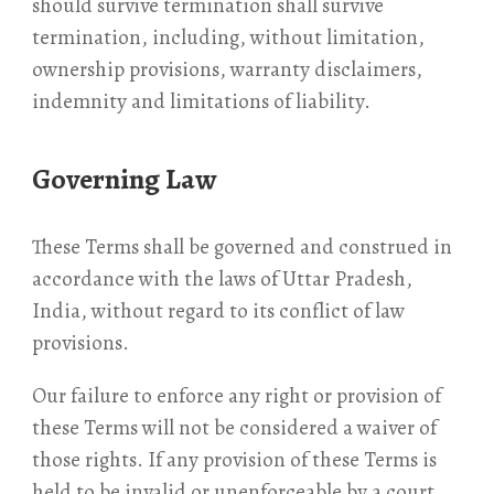
should survive termination shall survive
termination, including, without limitation,
ownership provisions, warranty disclaimers,
indemnity and limitations of liability.
Governing Law
These Terms shall be governed and construed in
accordance with the laws of Uttar Pradesh,
India, without regard to its conflict of law
provisions.
Our failure to enforce any right or provision of
these Terms will not be considered a waiver of
those rights. If any provision of these Terms is
held to be invalid or unenforceable by a court,