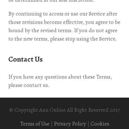
be determined at our sole discretion.
By continuing to access or use our Service after
those revisions become effective, you agree to be
bound by the revised terms. If you do not agree
to the new terms, please stop using the Service.
Contact Us
If you have any questions about these Terms,
please contact us.
© Copyright Ann Online All Right Reserved 2017
Terms of Use
|
Privacy Policy
|
Cookies