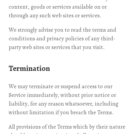
content, goods or services available on or
through any such web sites or services.
We strongly advise you to read the terms and
conditions and privacy policies of any third-
party web sites or services that you visit.
Termination
We may terminate or suspend access to our
Service immediately, without prior notice or
liability, for any reason whatsoever, including
without limitation if you breach the Terms.
All provisions of the Terms which by their nature