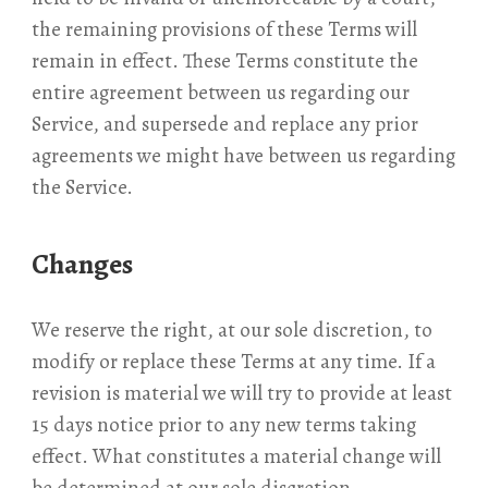
the remaining provisions of these Terms will
remain in effect. These Terms constitute the
entire agreement between us regarding our
Service, and supersede and replace any prior
agreements we might have between us regarding
the Service.
Changes
We reserve the right, at our sole discretion, to
modify or replace these Terms at any time. If a
revision is material we will try to provide at least
15 days notice prior to any new terms taking
effect. What constitutes a material change will