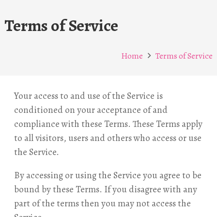
Terms of Service
Home
Terms of Service
Your access to and use of the Service is
conditioned on your acceptance of and
compliance with these Terms. These Terms apply
to all visitors, users and others who access or use
the Service.
By accessing or using the Service you agree to be
bound by these Terms. If you disagree with any
part of the terms then you may not access the