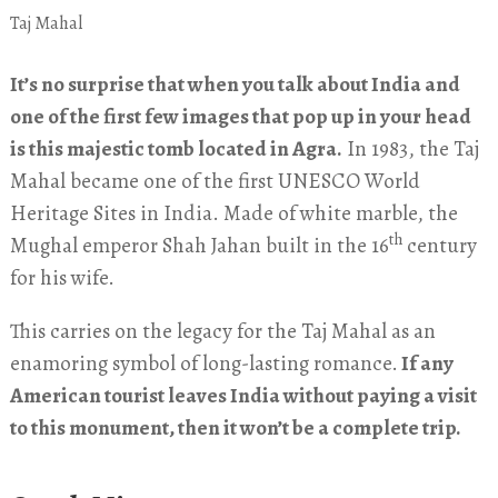
Taj Mahal
It’s no surprise that when you talk about India and
one of the first few images that pop up in your head
is this majestic tomb located in Agra.
In 1983, the Taj
Mahal became one of the first UNESCO World
Heritage Sites in India. Made of white marble, the
th
Mughal emperor Shah Jahan built in the 16
century
for his wife.
This carries on the legacy for the Taj Mahal as an
enamoring symbol of long-lasting romance.
If any
American tourist leaves India without paying a visit
to this monument, then it won’t be a complete trip.