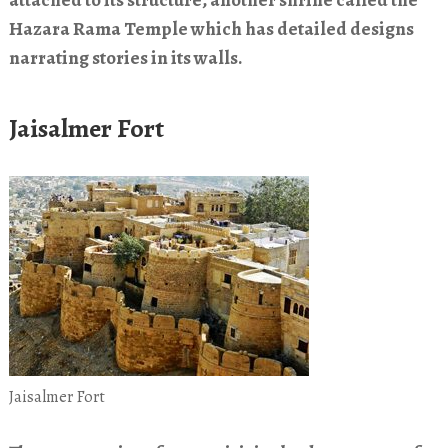
attached to its structure, another shrine called the
Hazara Rama Temple which has detailed designs
narrating stories in its walls.
Jaisalmer Fort
Jaisalmer Fort