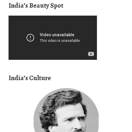
India’s Beauty Spot
India’s Culture