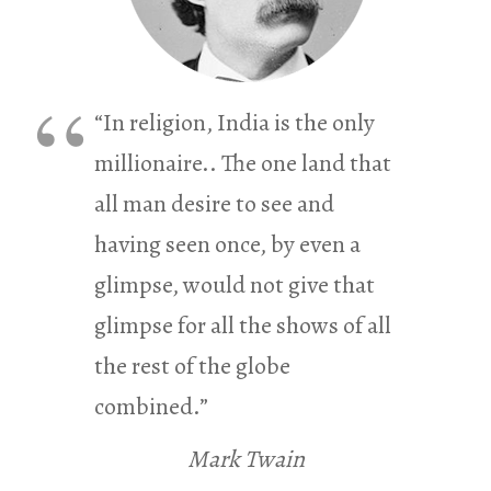
“In religion, India is the only
millionaire.. The one land that
all man desire to see and
having seen once, by even a
glimpse, would not give that
glimpse for all the shows of all
the rest of the globe
combined.”
Mark Twain