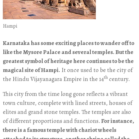
Hampi
Karnataka has some exciting places to wander off to
like the Mysore Palace and several temples. But the
greatest symbol of heritage here continues to be the
magical site of Hampi.
It once used to be the city of
th
the Hindu Vijayanagara Empire in the 14
century.
This city from the time long gone reflects a vibrant
town culture, complete with lined streets, houses of
elites and grand stone temples. The temples are also
of different proportions and functions.
For instance,
there is a famous temple with chariot wheels