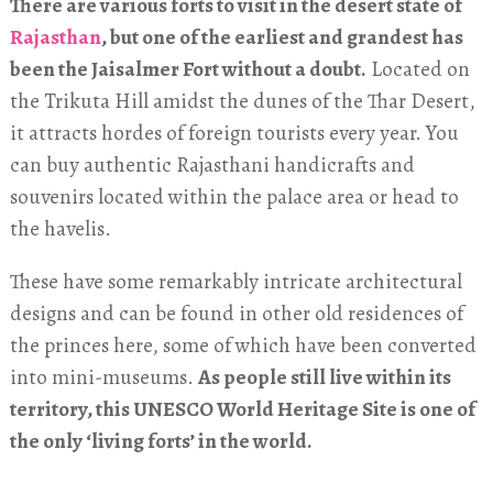
There are various forts to visit in the desert state of
Rajasthan
, but one of the earliest and grandest has
been the Jaisalmer Fort without a doubt.
Located on
the Trikuta Hill amidst the dunes of the Thar Desert,
it attracts hordes of foreign tourists every year. You
can buy authentic Rajasthani handicrafts and
souvenirs located within the palace area or head to
the havelis.
These have some remarkably intricate architectural
designs and can be found in other old residences of
the princes here, some of which have been converted
into mini-museums.
As people still live within its
territory, this UNESCO World Heritage Site is one of
the only ‘living forts’ in the world.