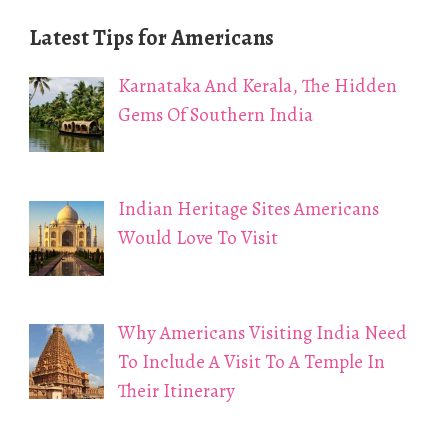
Latest Tips for Americans
Karnataka And Kerala, The Hidden
Gems Of Southern India
Indian Heritage Sites Americans
Would Love To Visit
Why Americans Visiting India Need
To Include A Visit To A Temple In
Their Itinerary