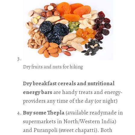
Dry fruits and nuts for hiking
Dry breakfast cereals and nutritional
energy bars
are handy treats and energy-
providers any time of the day (or night)
Buy some Thepla
(available readymade in
supermarkets in North/Western India)
and Puranpoli (sweet chapatti). Both