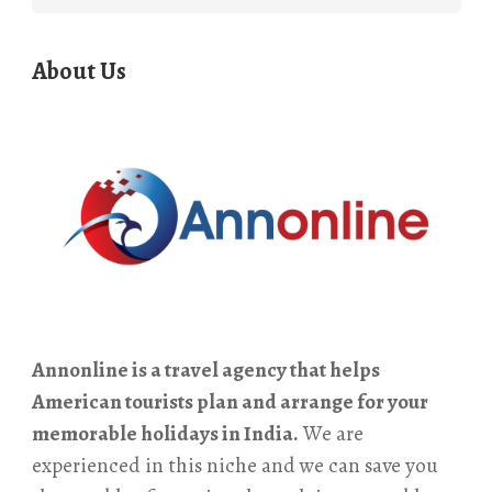
for:
About Us
Annonline is a travel agency that helps
American tourists plan and arrange for your
memorable holidays in India.
We are
experienced in this niche and we can save you