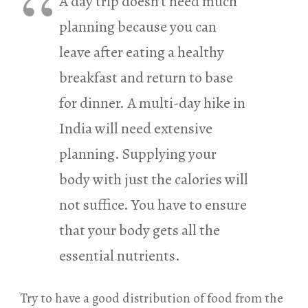
A day trip doesn’t need much
planning because you can
leave after eating a healthy
breakfast and return to base
for dinner. A multi-day hike in
India will need extensive
planning. Supplying your
body with just the calories will
not suffice. You have to ensure
that your body gets all the
essential nutrients.
Try to have a good distribution of food from the