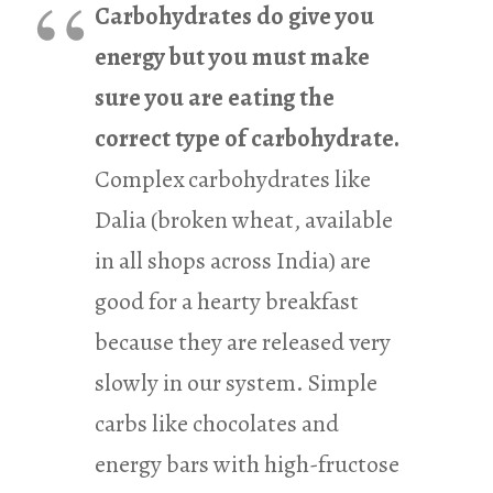
Carbohydrates do give you
energy but you must make
sure you are eating the
correct type of carbohydrate.
Complex carbohydrates like
Dalia (broken wheat, available
in all shops across India) are
good for a hearty breakfast
because they are released very
slowly in our system. Simple
carbs like chocolates and
energy bars with high-fructose