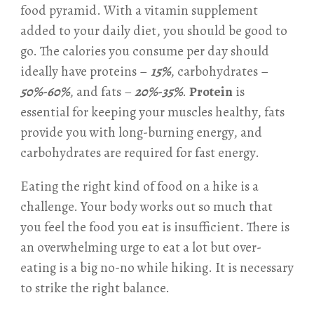
food pyramid. With a vitamin supplement
added to your daily diet, you should be good to
go. The calories you consume per day should
ideally have proteins –
15%
, carbohydrates –
50%-60%
, and fats –
20%-35%
.
Protein
is
essential for keeping your muscles healthy, fats
provide you with long-burning energy, and
carbohydrates are required for fast energy.
Eating the right kind of food on a hike is a
challenge. Your body works out so much that
you feel the food you eat is insufficient. There is
an overwhelming urge to eat a lot but over-
eating is a big no-no while hiking. It is necessary
to strike the right balance.