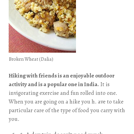
Broken Wheat (Dalia)
Hiking with friends is an enjoyable outdoor
activity and is a popular one in India.
It is
invigorating exercise and fun rolled into one.
When you are going on a hike you h. ave to take
particular care of the type of food you carry with
you.