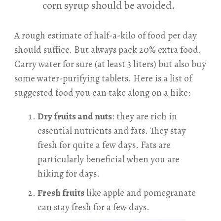
corn syrup should be avoided.
A rough estimate of half-a-kilo of food per day
should suffice. But always pack 20% extra food.
Carry water for sure (at least 3 liters) but also buy
some water-purifying tablets. Here is a list of
suggested food you can take along on a hike:
Dry fruits and nuts
: they are rich in
essential nutrients and fats. They stay
fresh for quite a few days. Fats are
particularly beneficial when you are
hiking for days.
Fresh fruits
like apple and pomegranate
can stay fresh for a few days.