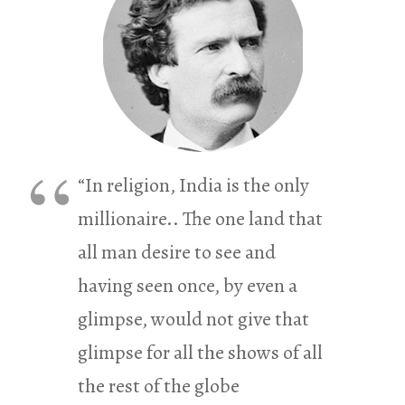
“In religion, India is the only
millionaire.. The one land that
all man desire to see and
having seen once, by even a
glimpse, would not give that
glimpse for all the shows of all
the rest of the globe