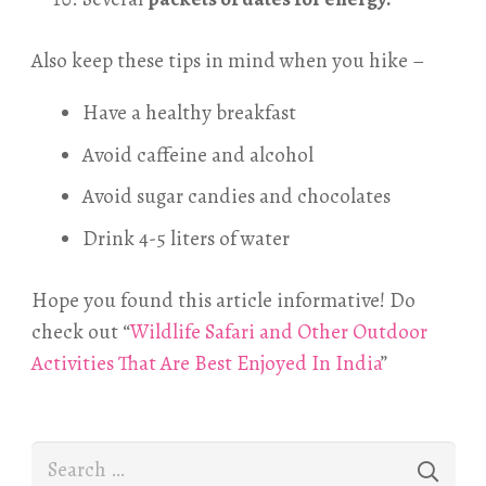
Also keep these tips in mind when you hike –
Have a healthy breakfast
Avoid caffeine and alcohol
Avoid sugar candies and chocolates
Drink 4-5 liters of water
Hope you found this article informative! Do
check out “
Wildlife Safari and Other Outdoor
Activities That Are Best Enjoyed In India
”
Search