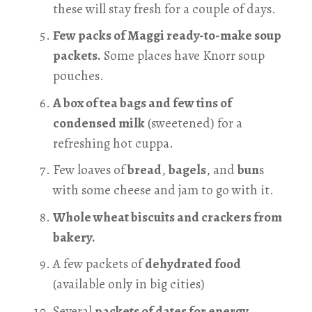
these will stay fresh for a couple of days.
Few packs of Maggi ready-to-make soup
packets.
Some places have Knorr soup
pouches.
A box of tea bags and few tins of
condensed milk
(sweetened) for a
refreshing hot cuppa.
Few loaves of
bread
,
bagels
, and
bun
s
with some cheese and jam to go with it.
Whole wheat biscuits and crackers from
bakery.
A few packets of
dehydrated food
(available only in big cities)
Several
packets of dates for energy.