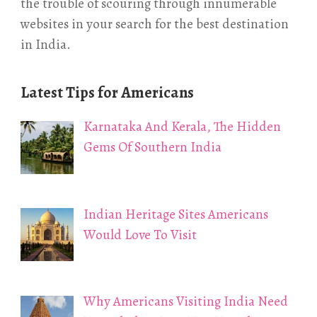
the trouble of scouring through innumerable
websites in your search for the best destination
in India.
Latest Tips for Americans
Karnataka And Kerala, The Hidden
Gems Of Southern India
Indian Heritage Sites Americans
Would Love To Visit
Why Americans Visiting India Need