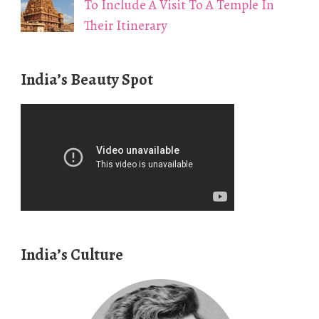
To Include A Visit To A Temple In
Their Itinerary
India’s Beauty Spot
India’s Culture