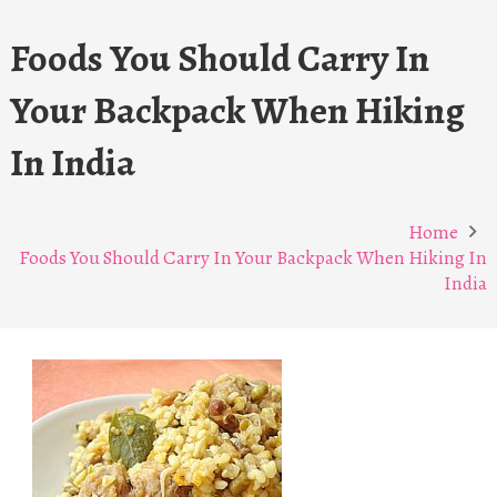
Foods You Should Carry In
Your Backpack When Hiking
In India
Home
Foods You Should Carry In Your Backpack When Hiking In
India