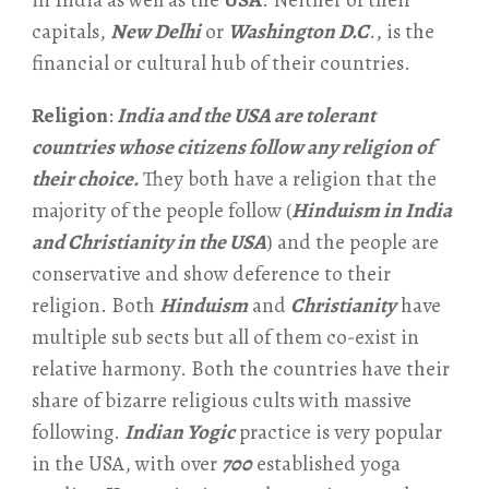
in India as well as the
USA
. Neither of their
capitals,
New Delhi
or
Washington D.C
., is the
financial or cultural hub of their countries.
Religion
:
India and the USA are tolerant
countries whose citizens follow any religion of
their choice.
They both have a religion that the
majority of the people follow (
Hinduism in India
and Christianity in the USA
) and the people are
conservative and show deference to their
religion. Both
Hinduism
and
Christianity
have
multiple sub sects but all of them co-exist in
relative harmony. Both the countries have their
share of bizarre religious cults with massive
following.
Indian Yogic
practice is very popular
in the USA, with over
700
established yoga