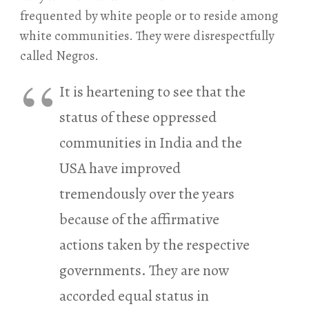
frequented by white people or to reside among
white communities. They were disrespectfully
called Negros.
It is heartening to see that the
status of these oppressed
communities in India and the
USA have improved
tremendously over the years
because of the affirmative
actions taken by the respective
governments. They are now
accorded equal status in