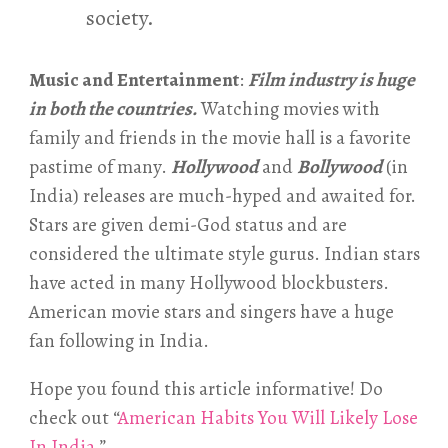
society.
Music and Entertainment
:
Film industry is huge
in both the countries.
Watching movies with
family and friends in the movie hall is a favorite
pastime of many.
Hollywood
and
Bollywood
(in
India) releases are much-hyped and awaited for.
Stars are given demi-God status and are
considered the ultimate style gurus. Indian stars
have acted in many Hollywood blockbusters.
American movie stars and singers have a huge
fan following in India.
Hope you found this article informative! Do
check out “
American Habits You Will Likely Lose
In India
.”