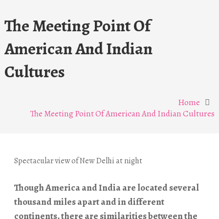
The Meeting Point Of
American And Indian
Cultures
Home
The Meeting Point Of American And Indian Cultures
Spectacular view of New Delhi at night
Though America and India are located several
thousand miles apart and in different
continents, there are similarities between the