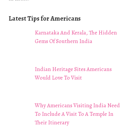
Latest Tips for Americans
Karnataka And Kerala, The Hidden
Gems Of Southern India
Indian Heritage Sites Americans
Would Love To Visit
Why Americans Visiting India Need
To Include A Visit To A Temple In
Their Itinerary