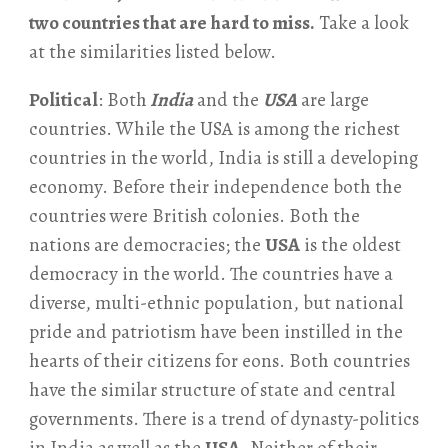
two countries that are hard to miss.
Take a look
at the similarities listed below.
Political
: Both
India
and the
USA
are large
countries. While the USA is among the richest
countries in the world, India is still a developing
economy. Before their independence both the
countries were British colonies. Both the
nations are democracies; the
USA
is the oldest
democracy in the world. The countries have a
diverse, multi-ethnic population, but national
pride and patriotism have been instilled in the
hearts of their citizens for eons. Both countries
have the similar structure of state and central
governments. There is a trend of dynasty-politics