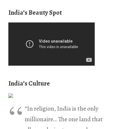
India’s Beauty Spot
India’s Culture
“In religion, India is the only
millionaire.. The one land that