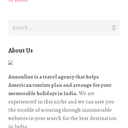
Search
for:
About Us
Annonline is a travel agency that helps
American tourists plan and arrange for your
memorable holidays in India.
We are
experienced in this niche and we can save you
the trouble of scouring through innumerable
websites in your search for the best destination
in India.