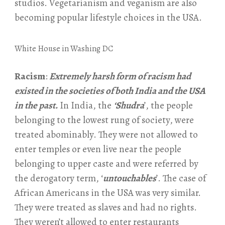
studios. Vegetarianism and veganism are also
becoming popular lifestyle choices in the USA.
White House in Washing DC
Racism
:
Extremely harsh form of racism had
existed in the societies of both India and the USA
in the past.
In India, the
‘Shudra
’, the people
belonging to the lowest rung of society, were
treated abominably. They were not allowed to
enter temples or even live near the people
belonging to upper caste and were referred by
the derogatory term, ‘
untouchables
’. The case of
African Americans in the USA was very similar.
They were treated as slaves and had no rights.
They weren’t allowed to enter restaurants