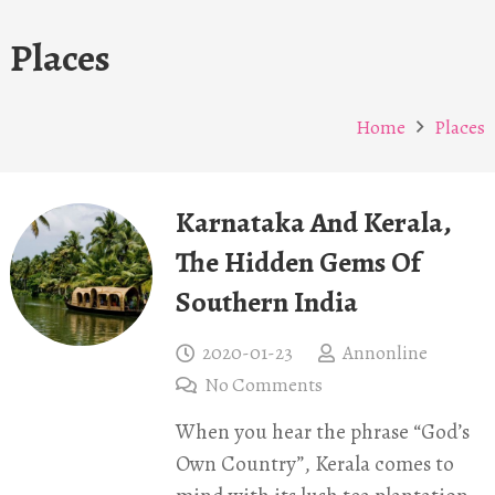
Places
Home
Places
Karnataka And Kerala,
The Hidden Gems Of
Southern India
2020-01-23
Annonline
No Comments
When you hear the phrase “God’s
Own Country”, Kerala comes to