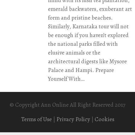
mind with its lush tea plantation,
emerald backwaters, exuberant art
form and pristine beaches.
Similarly, Karnataka tour will not
be enough if you haven’t explored
the national parks filled with
elusive animals or the
architectural digests like Mysore
Palace and Hampi. Prepare
Yourself With…
© Copyright Ann Online All Right Reserved 2017
Terms of Use
|
Privacy Policy
|
Cookies